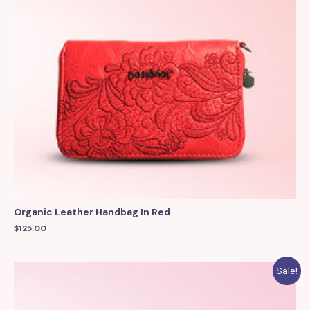
Organic Leather Handbag In Red
$
125.00
Sale!