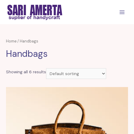
Skip
to
MAIN
content
MEN
Home
/ Handbags
Handbags
Showing all 6 results