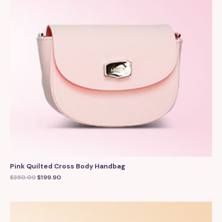
Pink Quilted Cross Body Handbag
$
350.00
$
199.90