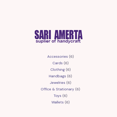
6
Accessories
6
6
products
Cards
6
products
6
Clothing
6
products
6
Handbags
6
6
products
Jewelries
6
products
6
Office & Stationary
6
6
products
Toys
6
products
6
Wallets
6
products