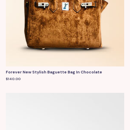
Forever New Stylish Baguette Bag In Chocolate
$
140.00