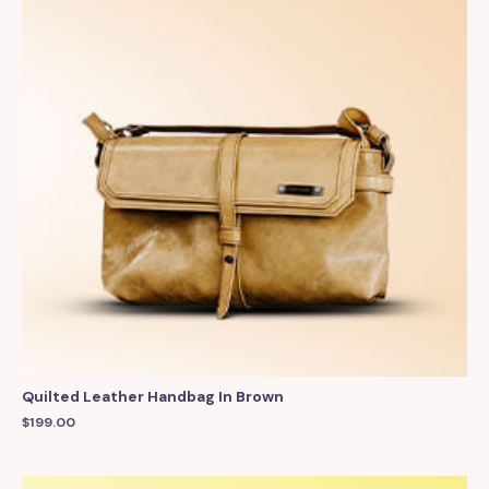
Quilted Leather Handbag In Brown
$
199.00