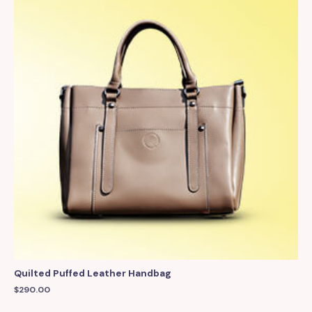
Quilted Puffed Leather Handbag
$
290.00