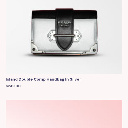
Island Double Comp Handbag In Silver
$
249.00