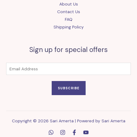
About Us
Contact Us
FAQ
Shipping Policy
Sign up for special offers
SUBSCRIBE
Copyright © 2026 Sari Amerta | Powered by Sari Amerta