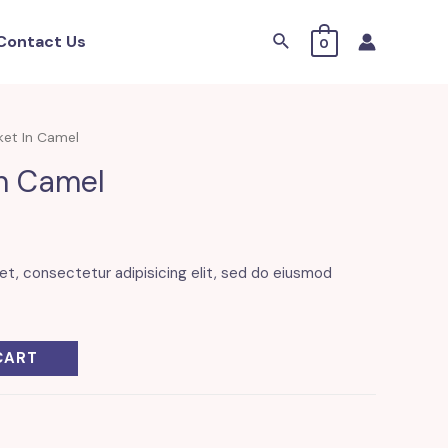
Search
Contact Us
0
ket In Camel
In Camel
et, consectetur adipisicing elit, sed do eiusmod
CART