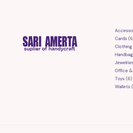
Accesso
Cards
6
Clothing
Handbag
Jewelrie
Office &
6
Toys
6
p
Wallets