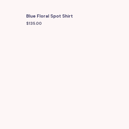
Blue Floral Spot Shirt
$
135.00