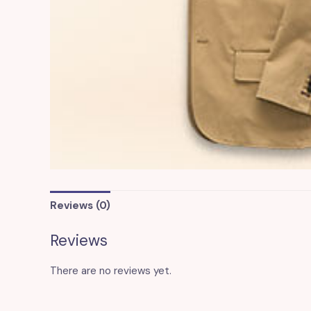
Reviews (0)
Reviews
There are no reviews yet.