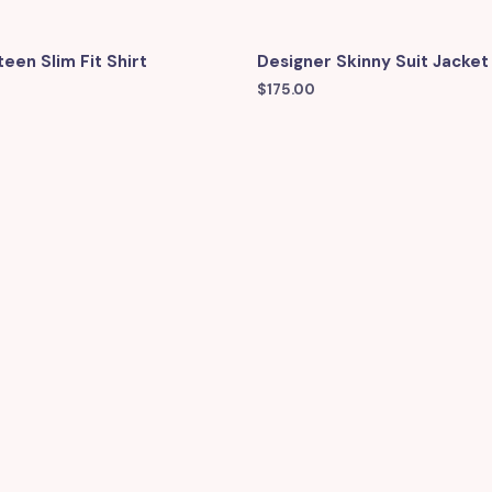
een Slim Fit Shirt
Designer Skinny Suit Jacket
$
175.00