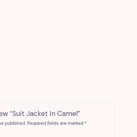
iew “Suit Jacket In Camel”
be published.
Required fields are marked
*