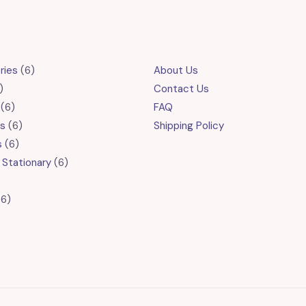
6
ries
6
About Us
6
products
Contact Us
products
6
6
FAQ
products
6
s
6
Shipping Policy
6
products
s
6
products
6
 Stationary
6
products
roducts
6
6
products