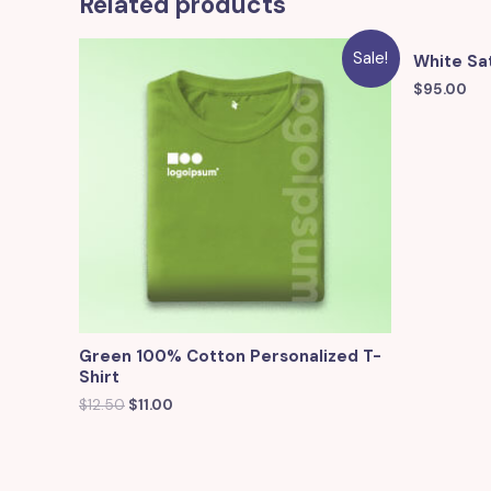
Related products
Sale!
White Sat
$
95.00
Green 100% Cotton Personalized T-
Shirt
$
12.50
$
11.00