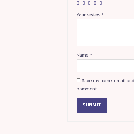
Your review
*
Name
*
Save my name, email, and 
comment.