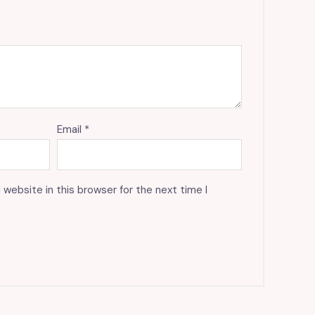
Email
*
website in this browser for the next time I