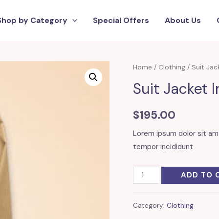
Shop by Category
Special Offers
About Us
Home
/
Clothing
/ Suit Jac
Suit Jacket 
$
195.00
Lorem ipsum dolor sit am
tempor incididunt
Suit
ADD TO 
Jacket
In
Category:
Clothing
Camel