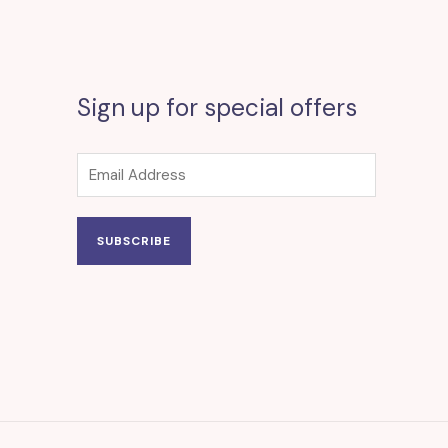
Sign up for special offers
SUBSCRIBE