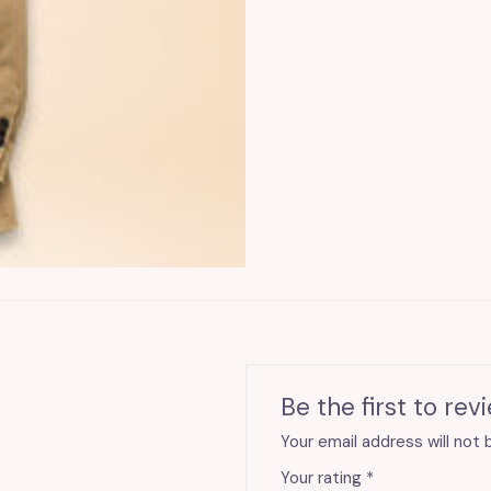
quantity
Be the first to rev
Your email address will not 
Your rating
*