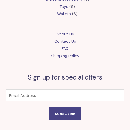
6
products
Toys
6
products
6
Wallets
6
products
About Us
Contact Us
FAQ
Shipping Policy
Sign up for special offers
SUBSCRIBE