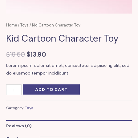
Home
/
Toys
/ Kid Cartoon Character Toy
Kid Cartoon Character Toy
$
19.50
$
13.90
Lorem ipsum dolor sit amet, consectetur adipisicing elit, sed
do eiusmod tempor incididunt
Kid
ADD TO CART
Cartoon
Character
Category:
Toys
Toy
quantity
Reviews (0)