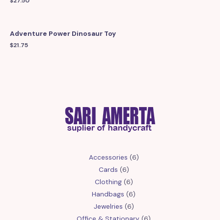
$
27.50
Adventure Power Dinosaur Toy
$
21.75
6
Accessories
6
6
products
Cards
6
products
6
Clothing
6
products
6
Handbags
6
6
products
Jewelries
6
products
6
Office & Stationary
6