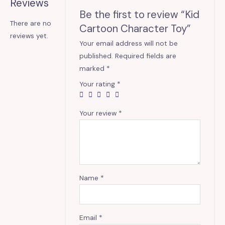
Reviews
Be the first to review “Kid
There are no
Cartoon Character Toy”
reviews yet.
Your email address will not be
published.
Required fields are
marked
*
Your rating
*
Your review
*
Name
*
Email
*