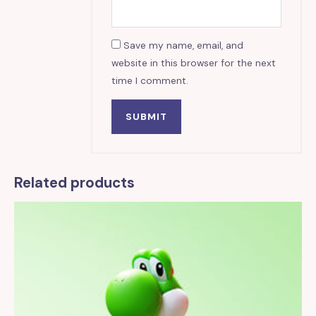
Save my name, email, and
website in this browser for the next
time I comment.
Related products