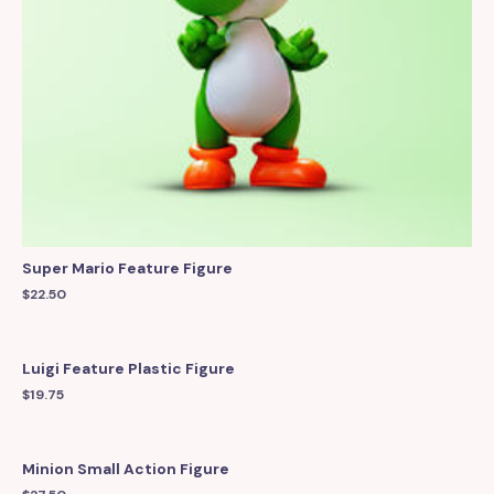
Super Mario Feature Figure
$
22.50
Luigi Feature Plastic Figure
$
19.75
Minion Small Action Figure